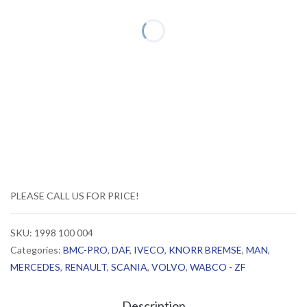
PLEASE CALL US FOR PRICE!
SKU:
1998 100 004
Categories:
BMC-PRO
,
DAF
,
IVECO
,
KNORR BREMSE
,
MAN
,
MERCEDES
,
RENAULT
,
SCANIA
,
VOLVO
,
WABCO - ZF
Description