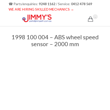
☎ Parts/enquiries:
9248 1162
/ Service:
0412 478 569
WE ARE HIRING SKILLED MECHANICS →
...

1998 100 004 – ABS wheel speed
sensor – 2000 mm