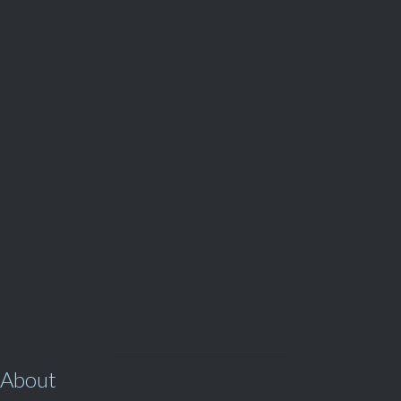
Parts and Enquiries

0439 884 141,
(08) 9248 1162
View Our

SERVICES
About