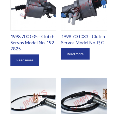
1998 700 035 – Clutch
1998 700 033 – Clutch
Servos Model No. 192
Servos Model No. P, G
7825
Read more
Read more