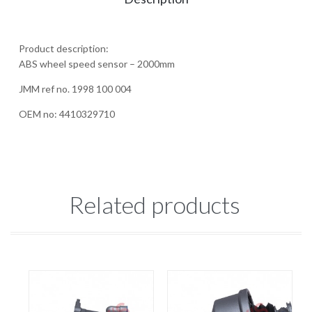
Product description:
ABS wheel speed sensor – 2000mm
JMM ref no. 1998 100 004
OEM no: 4410329710
Related products