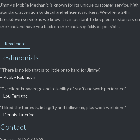
Jimmy’s Mobile Mechanic is known for its unique customer service, high
standard, attention to detail and efficient workers. We offer a 24hr
breakdown service as we know it is important to keep our customers on
the road and have you back on the road as quickly as possible.
Read more
Testimonials
“There is no job that is to little or to hard for Jimmy.”
– Robby Robinson
“Excellent knowledge and reliability of staff and work performed.”
– Lou Ferrigno
“I liked the honesty, integrity and follow-up, plus work well done”
– Dennis Tinerino
Contact
Service: 0412 478 569