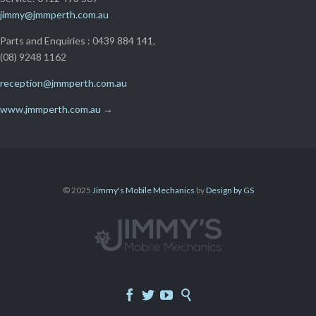
jimmy@jmmperth.com.au
Parts and Enquiries : 0439 884 141,
(08) 9248 1162
reception@jmmperth.com.au
www.jmmperth.com.au
→
© 2025
Jimmy's Mobile Mechanics
by
Design by GS



