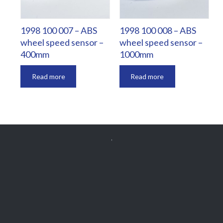
1998 100 007 – ABS
1998 100 008 – ABS
wheel speed sensor –
wheel speed sensor –
400mm
1000mm
Read more
Read more


Get Free
APPOINTMENT