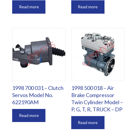
Read more
Read more
1998 700 031 – Clutch
1998 500 018 – Air
Servos Model No.
Brake Compressor
622190AM
Twin Cylinder Model –
P, G, T, R, TRUCK – DP
Read more
Read more