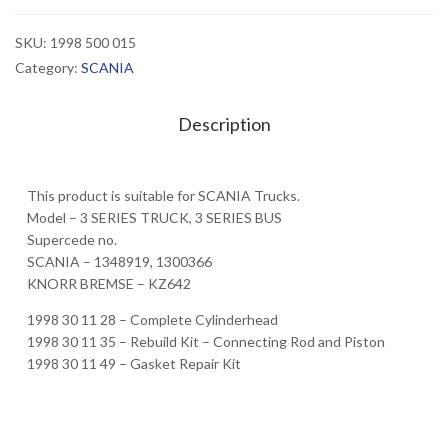
SKU:
1998 500 015
Category:
SCANIA
Description
This product is suitable for SCANIA Trucks.
Model – 3 SERIES TRUCK, 3 SERIES BUS
Supercede no.
SCANIA – 1348919, 1300366
KNORR BREMSE – KZ642
1998 30 11 28 – Complete Cylinderhead
1998 30 11 35 – Rebuild Kit – Connecting Rod and Piston
1998 30 11 49 – Gasket Repair Kit