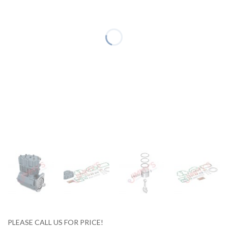
PLEASE CALL US FOR PRICE!