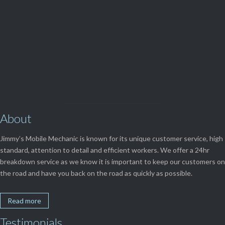
View Our

SERVICES
About
Jimmy’s Mobile Mechanic is known for its unique customer service, high
standard, attention to detail and efficient workers. We offer a 24hr
breakdown service as we know it is important to keep our customers on
the road and have you back on the road as quickly as possible.
Read more
Testimonials