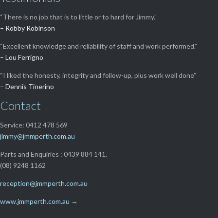
“There is no job that is to little or to hard for Jimmy.”
– Robby Robinson
“Excellent knowledge and reliability of staff and work performed.”
– Lou Ferrigno
“I liked the honesty, integrity and follow-up, plus work well done”
– Dennis Tinerino
Contact
Service: 0412 478 569
jimmy@jmmperth.com.au
Parts and Enquiries : 0439 884 141,
(08) 9248 1162
reception@jmmperth.com.au
www.jmmperth.com.au
→