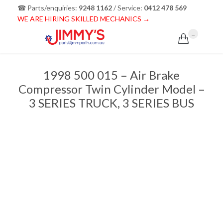
☎ Parts/enquiries:
9248 1162
/ Service:
0412 478 569
WE ARE HIRING SKILLED MECHANICS →
...

1998 500 015 – Air Brake
Compressor Twin Cylinder Model –
3 SERIES TRUCK, 3 SERIES BUS