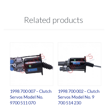
Related products
1998 700 007 – Clutch
1998 700 002 – Clutch
Servos Model No.
Servos Model No. 9
9700 511 070
700 514 230