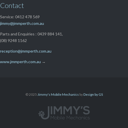
Contact
Service: 0412 478 569
jimmy@jmmperth.com.au
Parts and Enquiries : 0439 884 141,
(08) 9248 1162
reception@jmmperth.com.au
www.jmmperth.com.au
→
© 2025
Jimmy's Mobile Mechanics
by
Design by GS