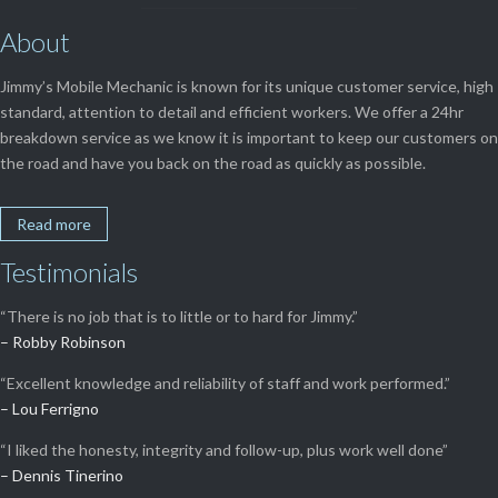
About
Jimmy’s Mobile Mechanic is known for its unique customer service, high
standard, attention to detail and efficient workers. We offer a 24hr
breakdown service as we know it is important to keep our customers on
the road and have you back on the road as quickly as possible.
Read more
Testimonials
“There is no job that is to little or to hard for Jimmy.”
– Robby Robinson
“Excellent knowledge and reliability of staff and work performed.”
– Lou Ferrigno
“I liked the honesty, integrity and follow-up, plus work well done”
– Dennis Tinerino