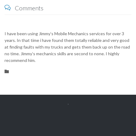
Comments

I have been using Jimmy’s Mobile Mechanics services for over 3
years. In that time i have found them totally reliable and very good
at finding faults with my trucks and gets them back up on the road
no time. Jimmy’s mechanics skills are second to none. I highly
recommend him.
Category



Get Free