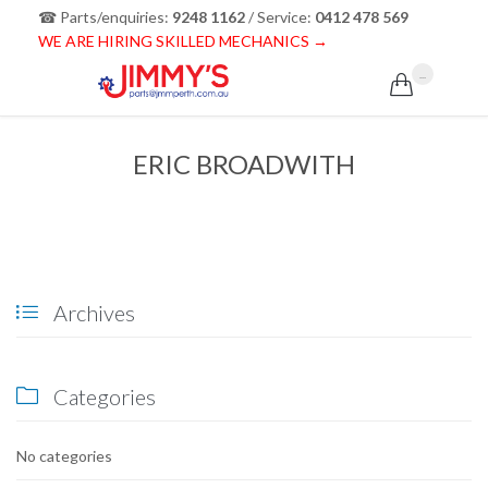
☎ Parts/enquiries:
9248 1162
/ Service:
0412 478 569
WE ARE HIRING SKILLED MECHANICS →
...

ERIC BROADWITH
Archives

Categories

No categories