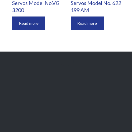
Servos Model No.VG
Servos Model No. 622
3200
199 AM
Read more
Read more


Get Free
APPOINTMENT