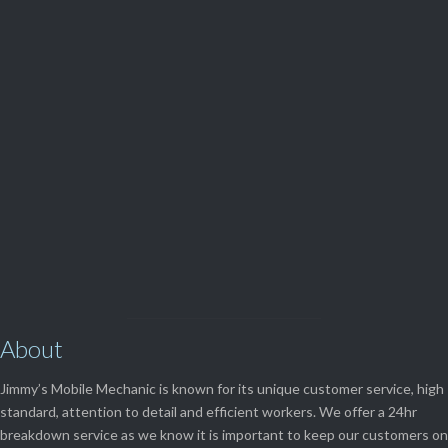
Parts and Enquiries

0439 884 141,
(08) 9248 1162
View Our

SERVICES
About
Jimmy’s Mobile Mechanic is known for its unique customer service, high
standard, attention to detail and efficient workers. We offer a 24hr
breakdown service as we know it is important to keep our customers on