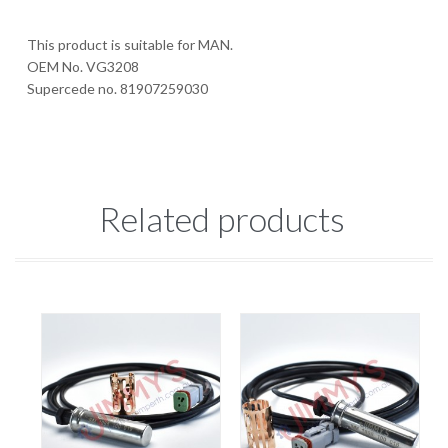
This product is suitable for MAN.
OEM No. VG3208
Supercede no. 81907259030
Related products