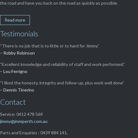
the road and have you back on the road as quickly as possible.
Read more
Testimonials
“There is no job that is to little or to hard for Jimmy.”
– Robby Robinson
“Excellent knowledge and reliability of staff and work performed.”
– Lou Ferrigno
“I liked the honesty, integrity and follow-up, plus work well done”
– Dennis Tinerino
Contact
Service: 0412 478 569
jimmy@jmmperth.com.au
Parts and Enquiries : 0439 884 141,