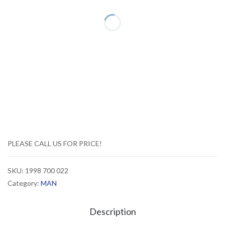
PLEASE CALL US FOR PRICE!
SKU:
1998 700 022
Category:
MAN
Description