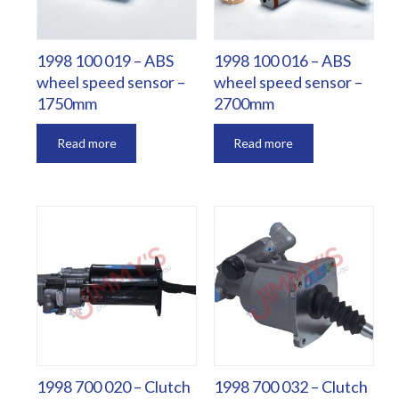
1998 100 019 – ABS
1998 100 016 – ABS
wheel speed sensor –
wheel speed sensor –
1750mm
2700mm
Read more
Read more
1998 700 020 – Clutch
1998 700 032 – Clutch