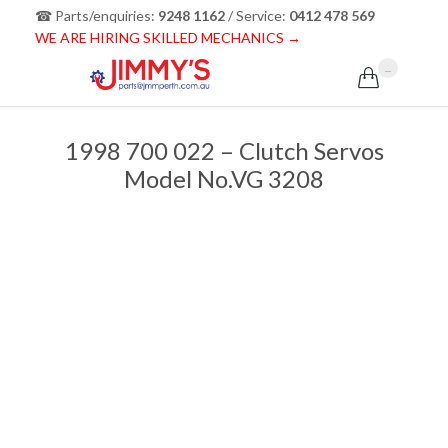
☎ Parts/enquiries:
9248 1162
/ Service:
0412 478 569
WE ARE HIRING SKILLED MECHANICS →
...

1998 700 022 – Clutch Servos
Model No.VG 3208