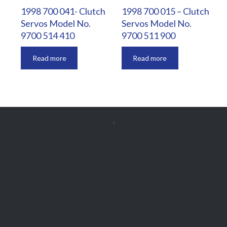
1998 700 041- Clutch
1998 700 015 – Clutch
Servos Model No.
Servos Model No.
9700 514 410
9700 511 900
Read more
Read more


Get Free
APPOINTMENT