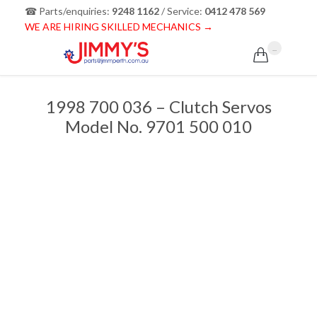
☎ Parts/enquiries:
9248 1162
/ Service:
0412 478 569
WE ARE HIRING SKILLED MECHANICS →
...

1998 700 036 – Clutch Servos
Model No. 9701 500 010