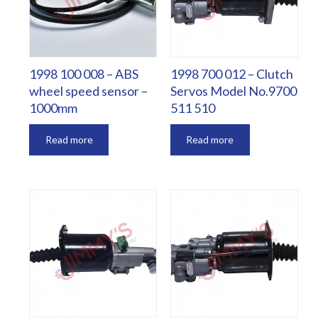
1998 100 008 – ABS
1998 700 012 – Clutch
wheel speed sensor –
Servos Model No.9700
1000mm
511 510
Read more
Read more