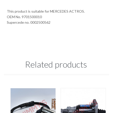
This product is suitable for MERCEDES ACTROS.
OEM No. 9701500010
Supercede no. 0002500562
Related products