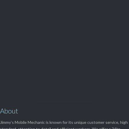
Parts and Enquiries

0439 884 141,
(08) 9248 1162
View Our

SERVICES
About
Jimmy’s Mobile Mechanic is known for its unique customer service, high
standard, attention to detail and efficient workers. We offer a 24hr