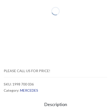
PLEASE CALL US FOR PRICE!
SKU:
1998 700 036
Category:
MERCEDES
Description