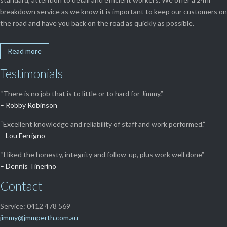
breakdown service as we know it is important to keep our customers on
the road and have you back on the road as quickly as possible.
Read more
Testimonials
“There is no job that is to little or to hard for Jimmy.”
– Robby Robinson
“Excellent knowledge and reliability of staff and work performed.”
– Lou Ferrigno
“I liked the honesty, integrity and follow-up, plus work well done”
– Dennis Tinerino
Contact
Service: 0412 478 569
jimmy@jmmperth.com.au