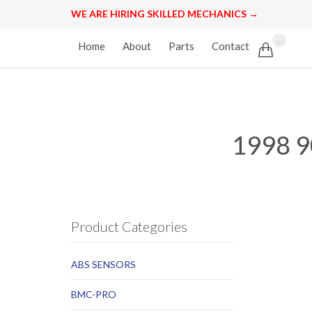
WE ARE HIRING SKILLED MECHANICS →
Skip
...
Home
About
Parts
Contact

to
content
1998 9
Product Categories
ABS SENSORS
BMC-PRO