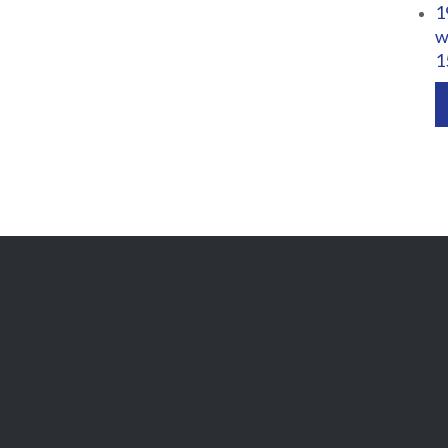
1
w
1

Get Free
APPOINTMENT