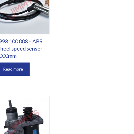
998 100 008 – ABS
heel speed sensor –
000mm
Read more