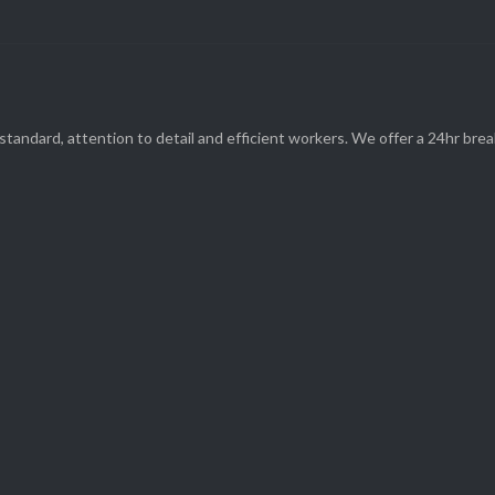
standard, attention to detail and efficient workers. We offer a 24hr br