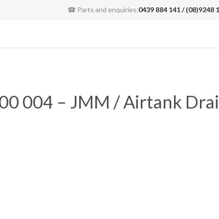
☎ Parts and enquiries:
0439 884 141 / (08)9248 
00 004 – JMM / Airtank Drai