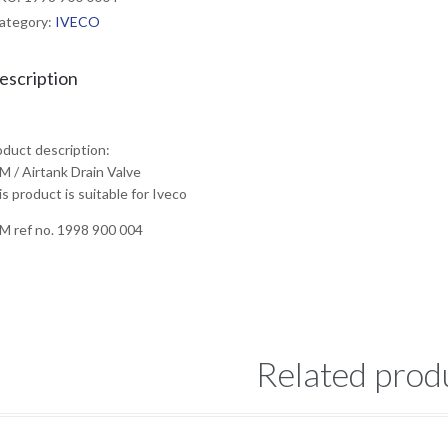
ategory:
IVECO
escription
oduct description:
M / Airtank Drain Valve
s product is suitable for Iveco
M ref no. 1998 900 004
Related prod