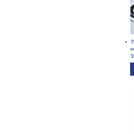
1
w
1