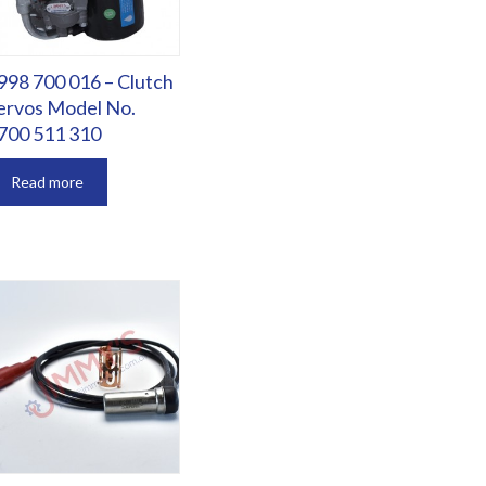
998 700 016 – Clutch
ervos Model No.
700 511 310
Read more