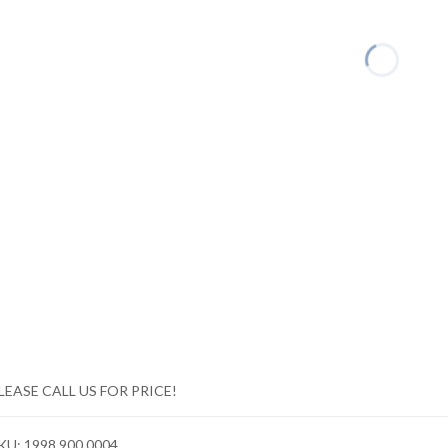
LEASE CALL US FOR PRICE!
KU:
1998 900 0004