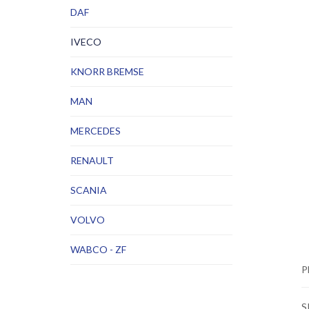
DAF
IVECO
KNORR BREMSE
MAN
MERCEDES
RENAULT
SCANIA
VOLVO
WABCO - ZF
P
S