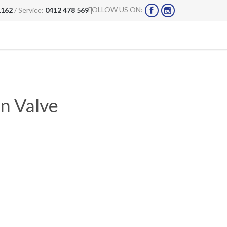
FOLLOW US ON:
1162
/ Service:
0412 478 569
|


n Valve