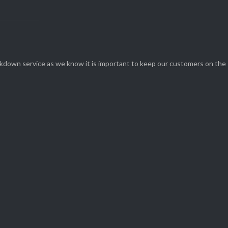
eakdown service as we know it is important to keep our customers on the