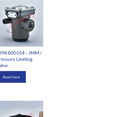
998 800 014 – JMM /
ressure Limiting
alve
Read more