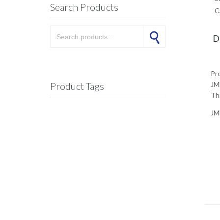
Search Products
C
Search for:
Search
D
Pr
Product Tags
JM
Thi
JM