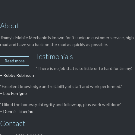
About
Jimmy’s Mobile Mechanic is known for its unique customer service, high 
road and have you back on the road as quickly as possible.
Testimonials
Read more
“There is no job that is to little or to hard for Jimmy.”
– Robby Robinson
“Excellent knowledge and reliability of staff and work performed.”
– Lou Ferrigno
“I liked the honesty, integrity and follow-up, plus work well done”
– Dennis Tinerino
Contact