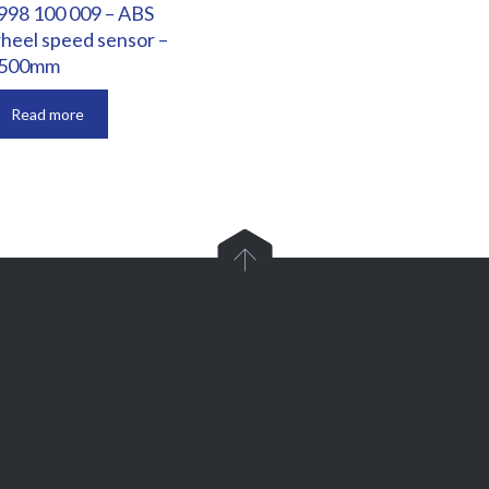
998 100 009 – ABS
heel speed sensor –
500mm
Read more

Parts and Enquiries

0439 884 141,
(08) 9248 1162