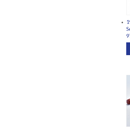
1
S
9