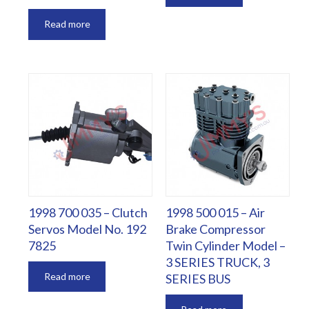
Read more
1998 700 035 – Clutch
1998 500 015 – Air
Servos Model No. 192
Brake Compressor
7825
Twin Cylinder Model –
3 SERIES TRUCK, 3
Read more
SERIES BUS