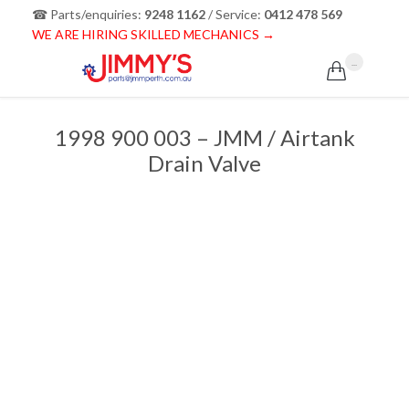
☎ Parts/enquiries:
9248 1162
/ Service:
0412 478 569
WE ARE HIRING SKILLED MECHANICS →
...

1998 900 003 – JMM / Airtank
Drain Valve