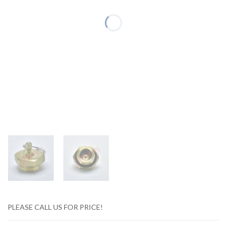
PLEASE CALL US FOR PRICE!