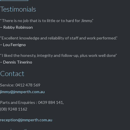
Testimonials
“There is no job that is to little or to hard for Jimmy.”
– Robby Robinson
“Excellent knowledge and reliability of staff and work performed.”
– Lou Ferrigno
“I liked the honesty, integrity and follow-up, plus work well done”
– Dennis Tinerino
Contact
Service: 0412 478 569
jimmy@jmmperth.com.au
Parts and Enquiries : 0439 884 141,
(08) 9248 1162
reception@jmmperth.com.au