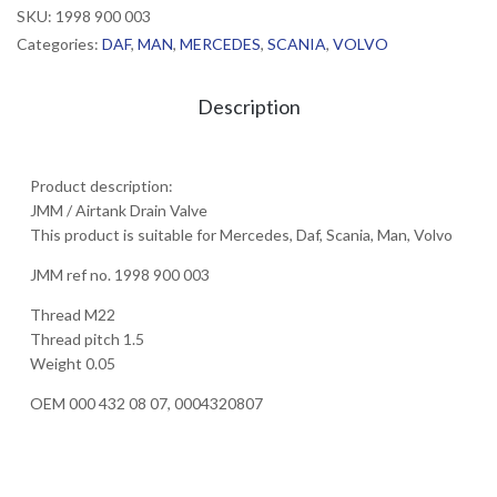
SKU:
1998 900 003
Categories:
DAF
,
MAN
,
MERCEDES
,
SCANIA
,
VOLVO
Description
Product description:
JMM / Airtank Drain Valve
This product is suitable for Mercedes, Daf, Scania, Man, Volvo
JMM ref no. 1998 900 003
Thread M22
Thread pitch 1.5
Weight 0.05
OEM 000 432 08 07, 0004320807