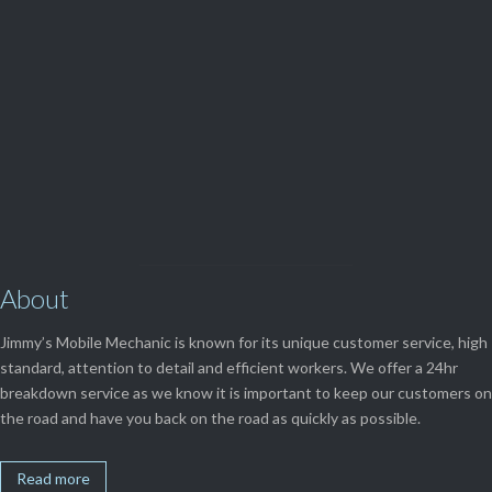
(08) 9248 1162
View Our

SERVICES
About
Jimmy’s Mobile Mechanic is known for its unique customer service, high
standard, attention to detail and efficient workers. We offer a 24hr
breakdown service as we know it is important to keep our customers on
the road and have you back on the road as quickly as possible.
Read more