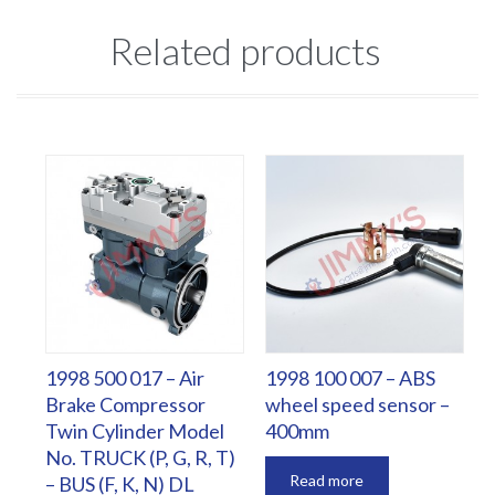
Related products
1998 500 017 – Air
1998 100 007 – ABS
Brake Compressor
wheel speed sensor –
Twin Cylinder Model
400mm
No. TRUCK (P, G, R, T)
Read more
– BUS (F, K, N) DL