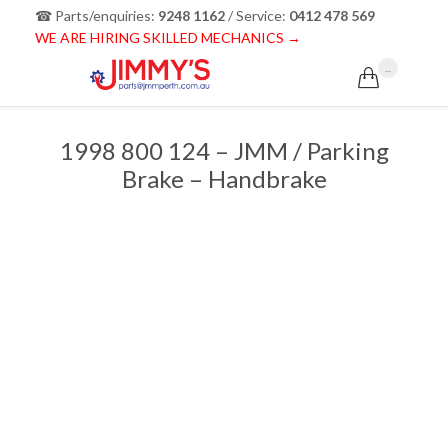
☎ Parts/enquiries:
9248 1162
/ Service:
0412 478 569
WE ARE HIRING SKILLED MECHANICS →
...

1998 800 124 – JMM / Parking
Brake – Handbrake