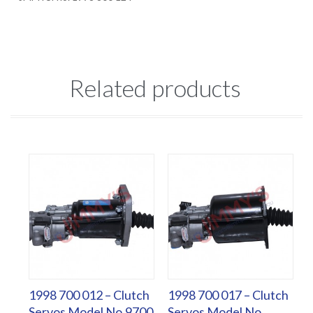
Related products
1998 700 012 – Clutch
1998 700 017 – Clutch
Servos Model No.9700
Servos Model No.