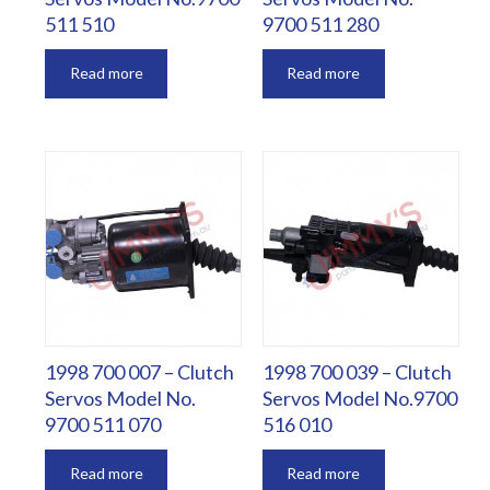
511 510
9700 511 280
Read more
Read more
1998 700 007 – Clutch
1998 700 039 – Clutch
Servos Model No.
Servos Model No.9700
9700 511 070
516 010
Read more
Read more