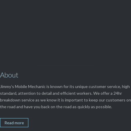
View Our

SERVICES
About
Jimmy’s Mobile Mechanic is known for its unique customer service, high
standard, attention to detail and efficient workers. We offer a 24hr
breakdown service as we know it is important to keep our customers on
the road and have you back on the road as quickly as possible.
Read more