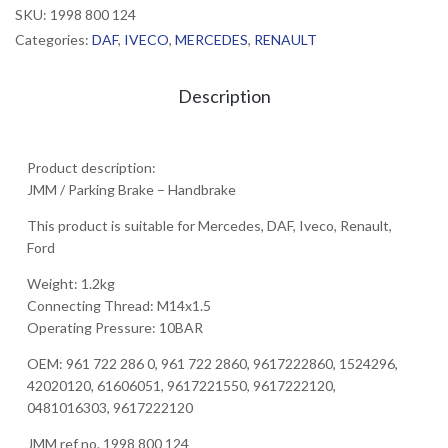
SKU:
1998 800 124
Categories:
DAF
,
IVECO
,
MERCEDES
,
RENAULT
Description
Product description:
JMM / Parking Brake – Handbrake
This product is suitable for Mercedes, DAF, Iveco, Renault,
Ford
Weight: 1.2kg
Connecting Thread: M14x1.5
Operating Pressure: 10BAR
OEM: 961 722 286 0, 961 722 2860, 9617222860, 1524296,
42020120, 61606051, 9617221550, 9617222120,
0481016303, 9617222120
JMM ref no. 1998 800 124