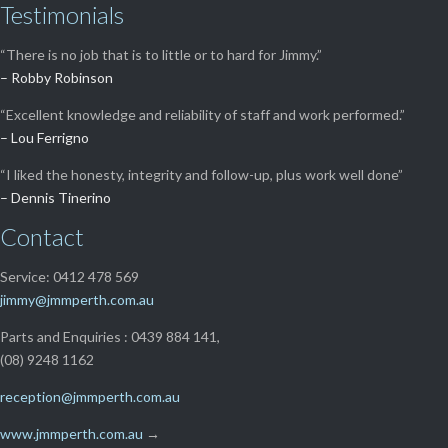
Testimonials
“There is no job that is to little or to hard for Jimmy.”
– Robby Robinson
“Excellent knowledge and reliability of staff and work performed.”
– Lou Ferrigno
“I liked the honesty, integrity and follow-up, plus work well done”
– Dennis Tinerino
Contact
Service: 0412 478 569
jimmy@jmmperth.com.au
Parts and Enquiries : 0439 884 141,
(08) 9248 1162
reception@jmmperth.com.au
www.jmmperth.com.au
→