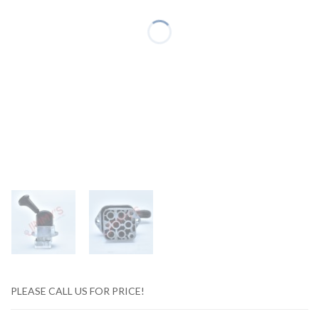
PLEASE CALL US FOR PRICE!