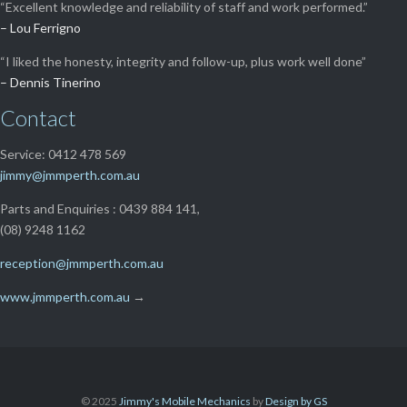
“Excellent knowledge and reliability of staff and work performed.”
– Lou Ferrigno
“I liked the honesty, integrity and follow-up, plus work well done”
– Dennis Tinerino
Contact
Service: 0412 478 569
jimmy@jmmperth.com.au
Parts and Enquiries : 0439 884 141,
(08) 9248 1162
reception@jmmperth.com.au
www.jmmperth.com.au
→
© 2025
Jimmy's Mobile Mechanics
by
Design by GS