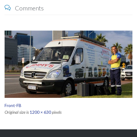
Comments

Front-FB
Original size is
1200 × 630
pixels
