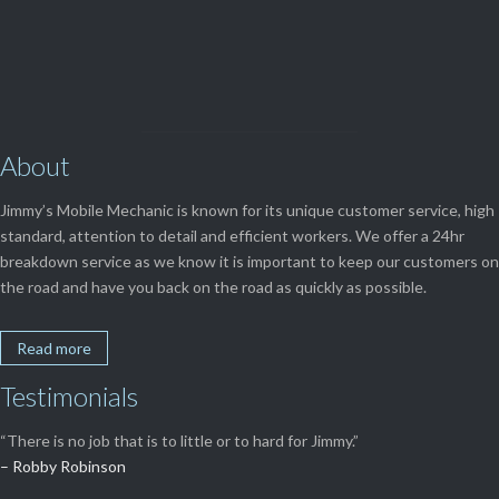
View Our

SERVICES
About
Jimmy’s Mobile Mechanic is known for its unique customer service, high
standard, attention to detail and efficient workers. We offer a 24hr
breakdown service as we know it is important to keep our customers on
the road and have you back on the road as quickly as possible.
Read more
Testimonials
“There is no job that is to little or to hard for Jimmy.”
– Robby Robinson