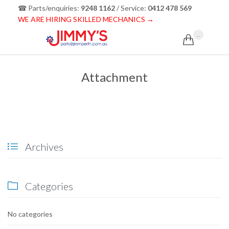
☎ Parts/enquiries:
9248 1162
/ Service:
0412 478 569
WE ARE HIRING SKILLED MECHANICS →
...

Attachment
Archives

Categories

No categories