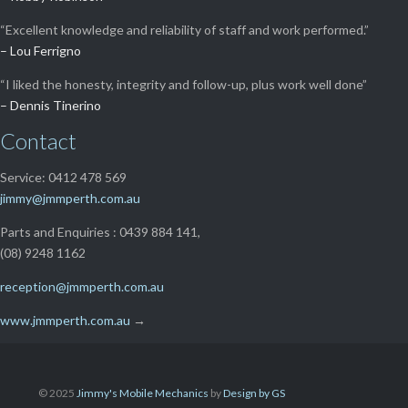
“Excellent knowledge and reliability of staff and work performed.”
– Lou Ferrigno
“I liked the honesty, integrity and follow-up, plus work well done”
– Dennis Tinerino
Contact
Service: 0412 478 569
jimmy@jmmperth.com.au
Parts and Enquiries : 0439 884 141,
(08) 9248 1162
reception@jmmperth.com.au
www.jmmperth.com.au
→
© 2025
Jimmy's Mobile Mechanics
by
Design by GS