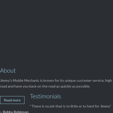

Get Free
APPOINTMENT
About
Jimmy’s Mobile Mechanic is known for its unique customer service, high 
road and have you back on the road as quickly as possible.
Testimonials
Read more
“There is no job that is to little or to hard for Jimmy.”
– Robby Robinson