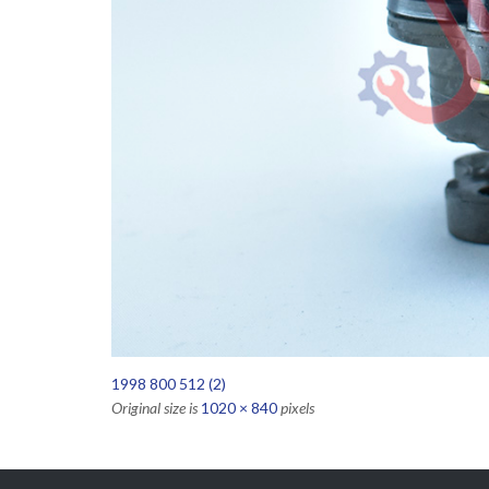
1998 800 512 (2)
Original size is
1020 × 840
pixels