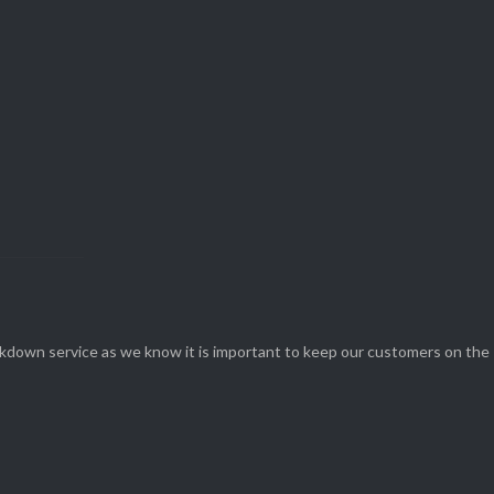
View Our

SERVICES
eakdown service as we know it is important to keep our customers on the