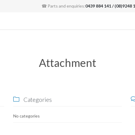
☎ Parts and enquiries:
0439 884 141 / (08)9248 
Attachment
Categories

No categories