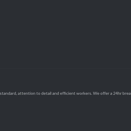
Parts and Enquiries

0439 884 141,
(08) 9248 1162
standard, attention to detail and efficient workers. We offer a 24hr br