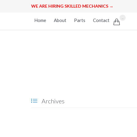
WE ARE HIRING SKILLED MECHANICS →
Skip
...
Home
About
Parts
Contact

to
content
Archives
