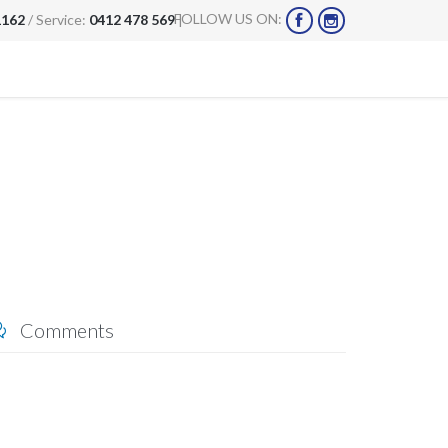
FOLLOW US ON:
1162
/ Service:
0412 478 569
|


Comments
