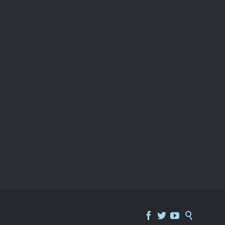



