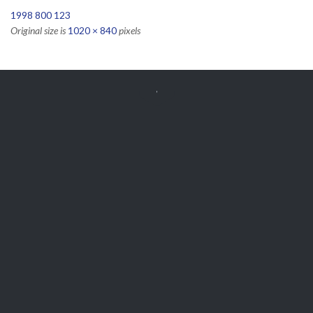
1998 800 123
Original size is
1020 × 840
pixels


Get Free
APPOINTMENT
Parts and Enquiries

0439 884 141,