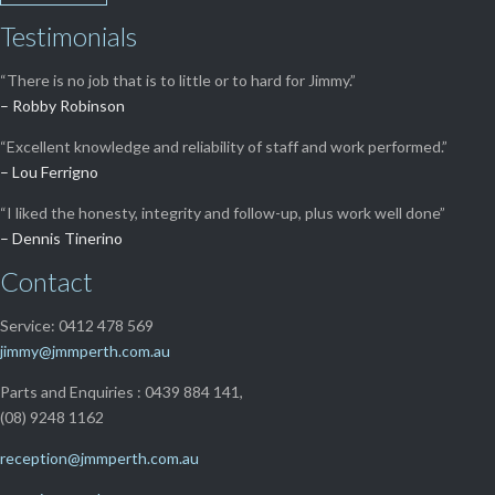
Testimonials
“There is no job that is to little or to hard for Jimmy.”
– Robby Robinson
“Excellent knowledge and reliability of staff and work performed.”
– Lou Ferrigno
“I liked the honesty, integrity and follow-up, plus work well done”
– Dennis Tinerino
Contact
Service: 0412 478 569
jimmy@jmmperth.com.au
Parts and Enquiries : 0439 884 141,
(08) 9248 1162
reception@jmmperth.com.au