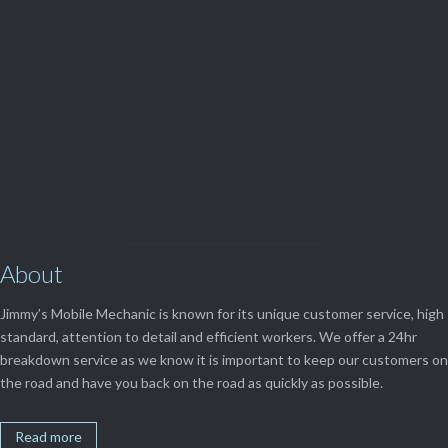
(08) 9248 1162
View Our

SERVICES
About
Jimmy’s Mobile Mechanic is known for its unique customer service, high
standard, attention to detail and efficient workers. We offer a 24hr
breakdown service as we know it is important to keep our customers on
the road and have you back on the road as quickly as possible.
Read more