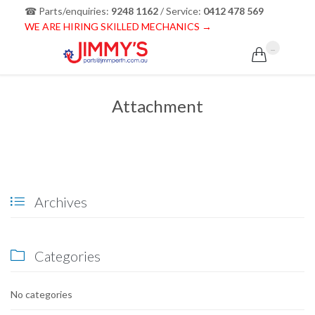
☎ Parts/enquiries:
9248 1162
/ Service:
0412 478 569
WE ARE HIRING SKILLED MECHANICS →
...

Attachment
Archives

Categories

No categories