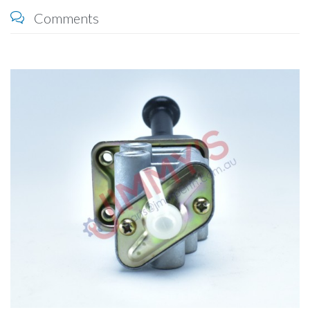
Comments
