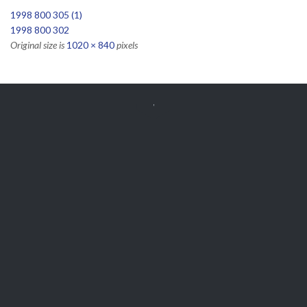
1998 800 305 (1)
1998 800 302
Original size is
1020 × 840
pixels


Get Free
APPOINTMENT
Parts and Enquiries

0439 884 141,