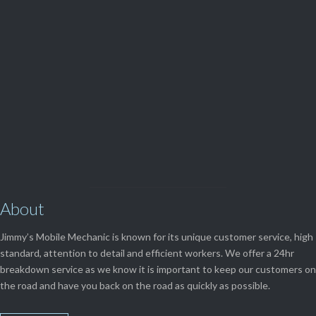
(08) 9248 1162
View Our

SERVICES
About
Jimmy’s Mobile Mechanic is known for its unique customer service, high
standard, attention to detail and efficient workers. We offer a 24hr
breakdown service as we know it is important to keep our customers on
the road and have you back on the road as quickly as possible.