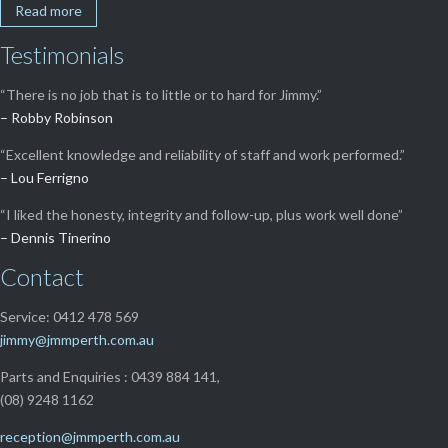
Read more
Testimonials
“There is no job that is to little or to hard for Jimmy.”
– Robby Robinson
“Excellent knowledge and reliability of staff and work performed.”
– Lou Ferrigno
“I liked the honesty, integrity and follow-up, plus work well done”
– Dennis Tinerino
Contact
Service: 0412 478 569
jimmy@jmmperth.com.au
Parts and Enquiries : 0439 884 141,
(08) 9248 1162
reception@jmmperth.com.au