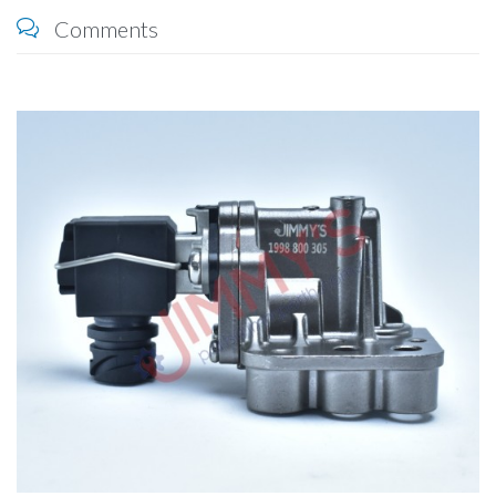
Comments
