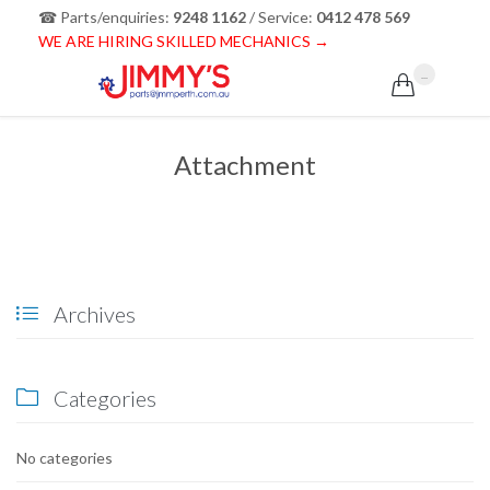
☎ Parts/enquiries:
9248 1162
/ Service:
0412 478 569
WE ARE HIRING SKILLED MECHANICS →
...

Attachment
Archives

Categories

No categories