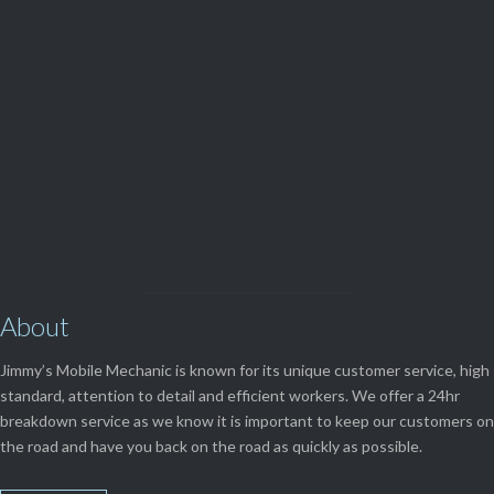
(08) 9248 1162
View Our

SERVICES
About
Jimmy’s Mobile Mechanic is known for its unique customer service, high
standard, attention to detail and efficient workers. We offer a 24hr
breakdown service as we know it is important to keep our customers on
the road and have you back on the road as quickly as possible.