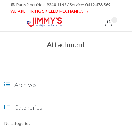
☎ Parts/enquiries:
9248 1162
/ Service:
0412 478 569
WE ARE HIRING SKILLED MECHANICS →
...

Attachment
Archives

Categories

No categories