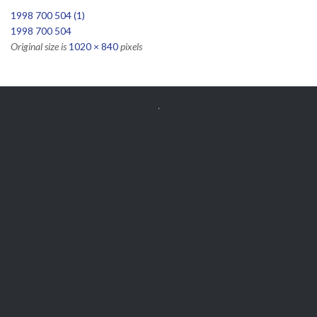
1998 700 504 (1)
1998 700 504
Original size is
1020 × 840
pixels


Get Free
APPOINTMENT
Parts and Enquiries

0439 884 141,