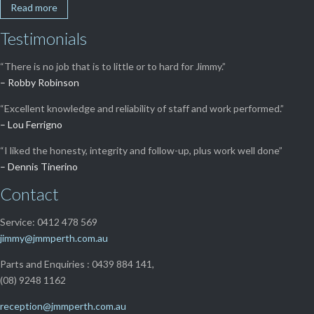
Read more
Testimonials
“There is no job that is to little or to hard for Jimmy.”
– Robby Robinson
“Excellent knowledge and reliability of staff and work performed.”
– Lou Ferrigno
“I liked the honesty, integrity and follow-up, plus work well done”
– Dennis Tinerino
Contact
Service: 0412 478 569
jimmy@jmmperth.com.au
Parts and Enquiries : 0439 884 141,
(08) 9248 1162
reception@jmmperth.com.au