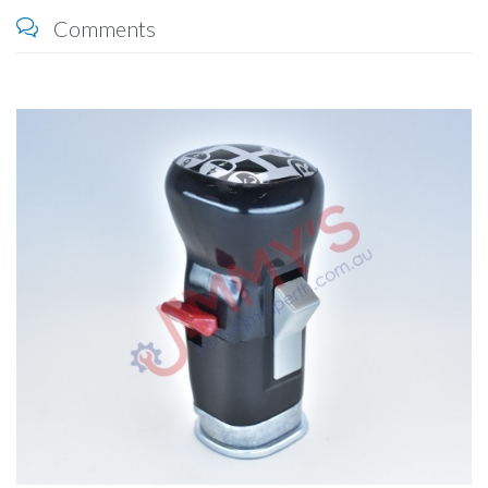
Comments
