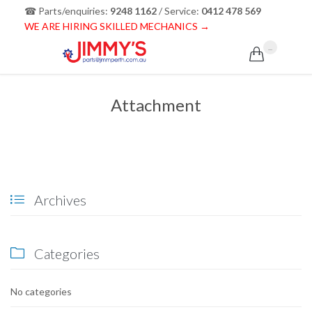
☎ Parts/enquiries:
9248 1162
/ Service:
0412 478 569
WE ARE HIRING SKILLED MECHANICS →
...

Attachment
Archives

Categories

No categories