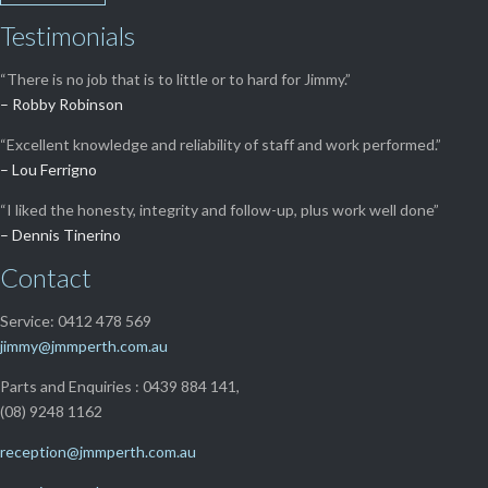
Testimonials
“There is no job that is to little or to hard for Jimmy.”
– Robby Robinson
“Excellent knowledge and reliability of staff and work performed.”
– Lou Ferrigno
“I liked the honesty, integrity and follow-up, plus work well done”
– Dennis Tinerino
Contact
Service: 0412 478 569
jimmy@jmmperth.com.au
Parts and Enquiries : 0439 884 141,
(08) 9248 1162
reception@jmmperth.com.au