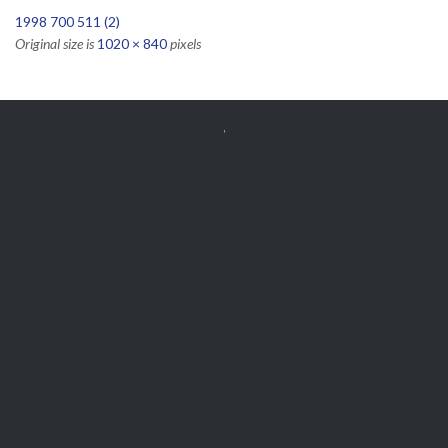
1998 700 511 (2)
Original size is
1020 × 840
pixels


Get Free
APPOINTMENT
Parts and Enquiries

0439 884 141,