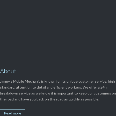
(08) 9248 1162
View Our

SERVICES
About
Jimmy’s Mobile Mechanic is known for its unique customer service, high
standard, attention to detail and efficient workers. We offer a 24hr
breakdown service as we know it is important to keep our customers on
the road and have you back on the road as quickly as possible.
Read more