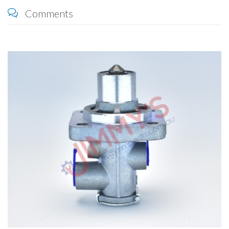
Comments
