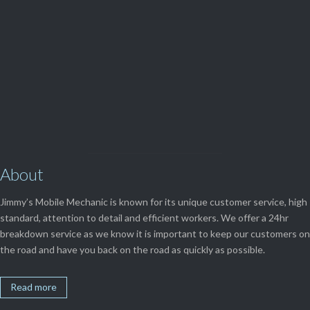
View Our

SERVICES
About
Jimmy’s Mobile Mechanic is known for its unique customer service, high
standard, attention to detail and efficient workers. We offer a 24hr
breakdown service as we know it is important to keep our customers on
the road and have you back on the road as quickly as possible.
Read more