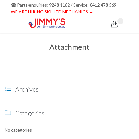
☎ Parts/enquiries:
9248 1162
/ Service:
0412 478 569
WE ARE HIRING SKILLED MECHANICS →
...

Attachment
Archives

Categories

No categories