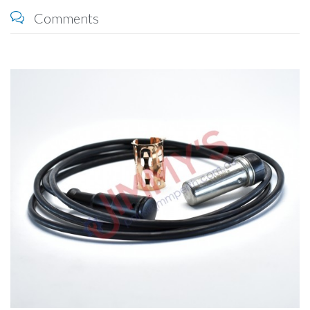
Comments
