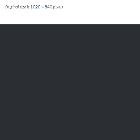
Original size is
1020 × 840
pixels


Get Free
APPOINTMENT
Parts and Enquiries

0439 884 141,
(08) 9248 1162