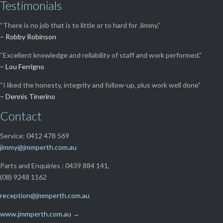
Testimonials
“There is no job that is to little or to hard for Jimmy.”
– Robby Robinson
“Excellent knowledge and reliability of staff and work performed.”
– Lou Ferrigno
“I liked the honesty, integrity and follow-up, plus work well done”
– Dennis Tinerino
Contact
Service: 0412 478 569
jimmy@jmmperth.com.au
Parts and Enquiries : 0439 884 141,
(08) 9248 1162
reception@jmmperth.com.au
www.jmmperth.com.au
→