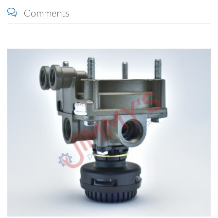
Comments
