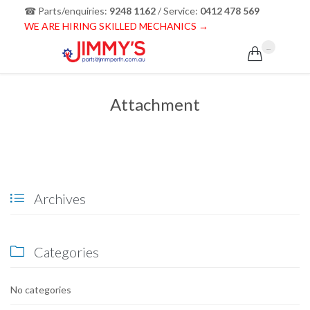
☎ Parts/enquiries:
9248 1162
/ Service:
0412 478 569
WE ARE HIRING SKILLED MECHANICS →
...

Attachment
Archives

Categories

No categories