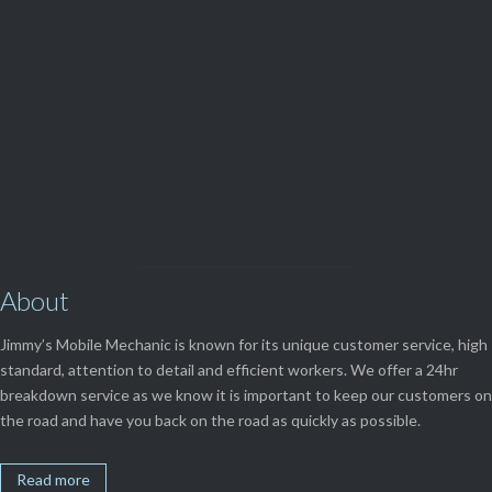
(08) 9248 1162
View Our

SERVICES
About
Jimmy’s Mobile Mechanic is known for its unique customer service, high
standard, attention to detail and efficient workers. We offer a 24hr
breakdown service as we know it is important to keep our customers on
the road and have you back on the road as quickly as possible.
Read more