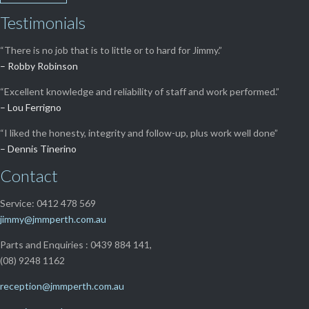
Testimonials
“There is no job that is to little or to hard for Jimmy.”
– Robby Robinson
“Excellent knowledge and reliability of staff and work performed.”
– Lou Ferrigno
“I liked the honesty, integrity and follow-up, plus work well done”
– Dennis Tinerino
Contact
Service: 0412 478 569
jimmy@jmmperth.com.au
Parts and Enquiries : 0439 884 141,
(08) 9248 1162
reception@jmmperth.com.au