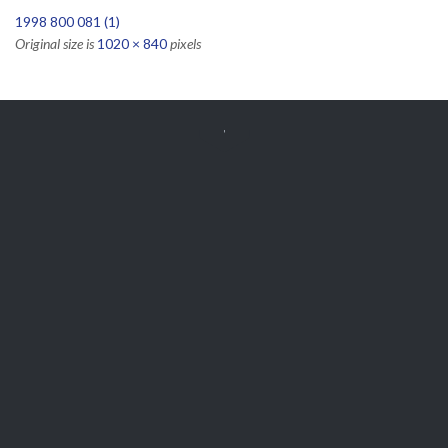
1998 800 081 (1)
Original size is
1020 × 840
pixels


Get Free
APPOINTMENT
Parts and Enquiries

0439 884 141,