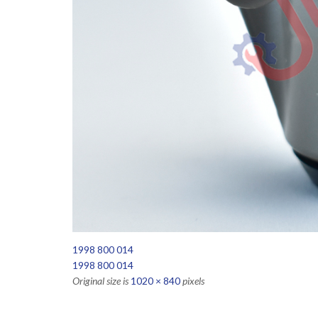
1998 800 014
1998 800 014
Original size is
1020 × 840
pixels