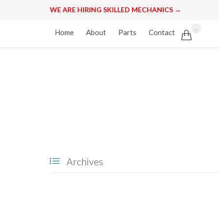
WE ARE HIRING SKILLED MECHANICS →
Skip
...
Home
About
Parts
Contact

to
content
Archives
