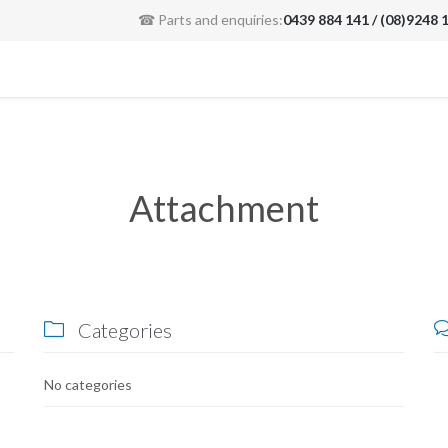
☎ Parts and enquiries:
0439 884 141 / (08)9248 
Attachment
Categories

No categories