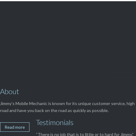

Get Free
APPOINTMENT
About
Jimmy’s Mobile Mechanic is known for its unique customer service, high 
road and have you back on the road as quickly as possible.
Testimonials
Read more
“There is no job that is to little or to hard for Jimmy.”