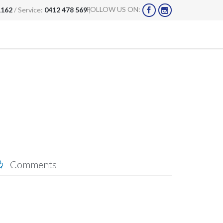
FOLLOW US ON:
1162
/ Service:
0412 478 569
|


Comments
