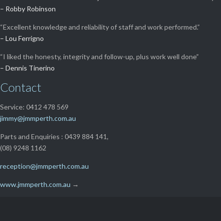
– Robby Robinson
“Excellent knowledge and reliability of staff and work performed.”
– Lou Ferrigno
“I liked the honesty, integrity and follow-up, plus work well done”
– Dennis Tinerino
Contact
Service: 0412 478 569
jimmy@jmmperth.com.au
Parts and Enquiries : 0439 884 141,
(08) 9248 1162
reception@jmmperth.com.au
www.jmmperth.com.au
→