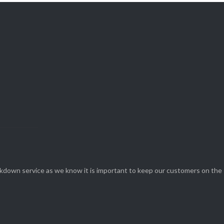
View Our

SERVICES
eakdown service as we know it is important to keep our customers on the