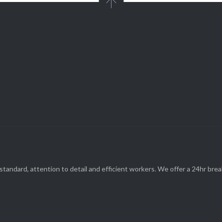

Parts and Enquiries

0439 884 141,
(08) 9248 1162
standard, attention to detail and efficient workers. We offer a 24hr br