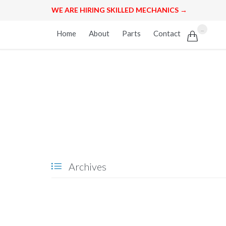
WE ARE HIRING SKILLED MECHANICS →
Skip
...
Home
About
Parts
Contact

to
content
Archives
