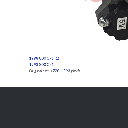
1998 800 071 (1)
1998 800 071
Original size is
720 × 593
pixels

Get Free
APPOINTMENT