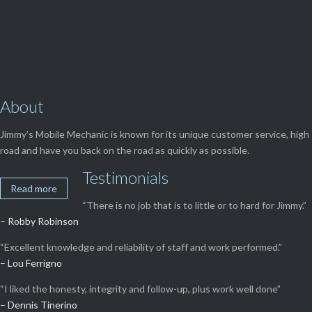
About
Jimmy’s Mobile Mechanic is known for its unique customer service, high 
road and have you back on the road as quickly as possible.
Testimonials
Read more
“There is no job that is to little or to hard for Jimmy.”
– Robby Robinson
“Excellent knowledge and reliability of staff and work performed.”
– Lou Ferrigno
“I liked the honesty, integrity and follow-up, plus work well done”
– Dennis Tinerino