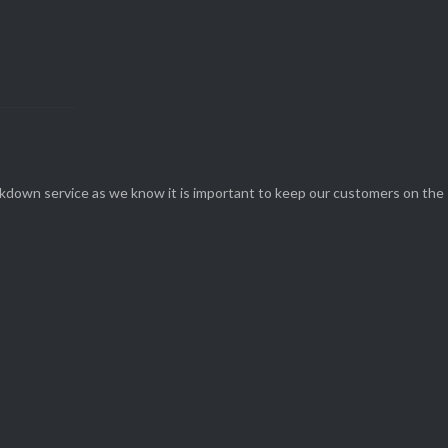
eakdown service as we know it is important to keep our customers on the