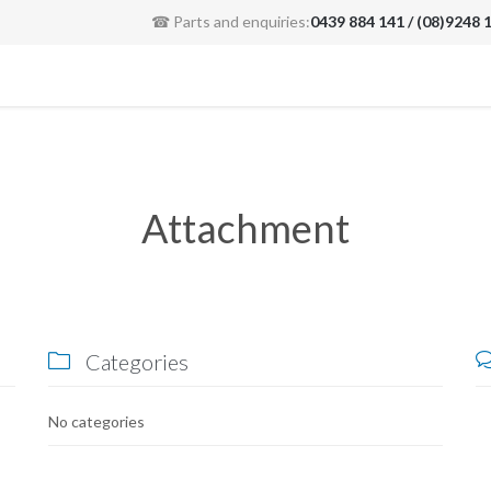
☎ Parts and enquiries:
0439 884 141 / (08)9248 
Attachment
Categories

No categories