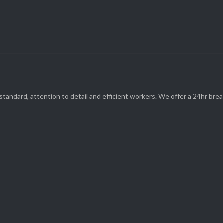
(08) 9248 1162
standard, attention to detail and efficient workers. We offer a 24hr br