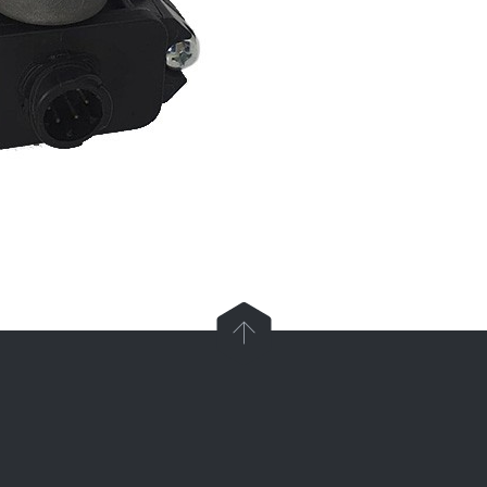

Parts and Enquiries

0439 884 141,