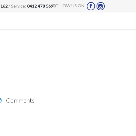
FOLLOW US ON:
1162
/ Service:
0412 478 569
|


Comments
