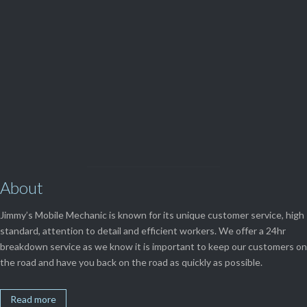
(08) 9248 1162
View Our

SERVICES
About
Jimmy’s Mobile Mechanic is known for its unique customer service, high
standard, attention to detail and efficient workers. We offer a 24hr
breakdown service as we know it is important to keep our customers on
the road and have you back on the road as quickly as possible.
Read more