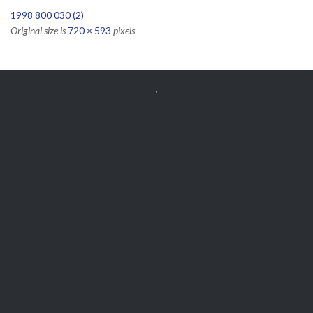
1998 800 030 (2)
Original size is
720 × 593
pixels


Get Free
APPOINTMENT
Parts and Enquiries

0439 884 141,