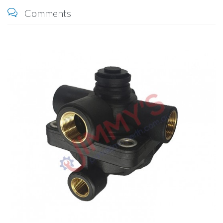
Comments
