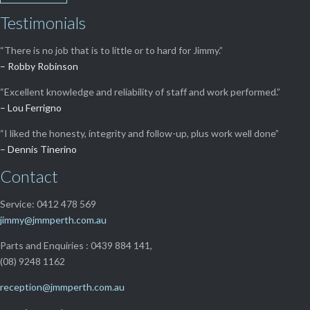
Testimonials
“There is no job that is to little or to hard for Jimmy.”
– Robby Robinson
“Excellent knowledge and reliability of staff and work performed.”
– Lou Ferrigno
“I liked the honesty, integrity and follow-up, plus work well done”
– Dennis Tinerino
Contact
Service: 0412 478 569
jimmy@jmmperth.com.au
Parts and Enquiries : 0439 884 141,
(08) 9248 1162
reception@jmmperth.com.au