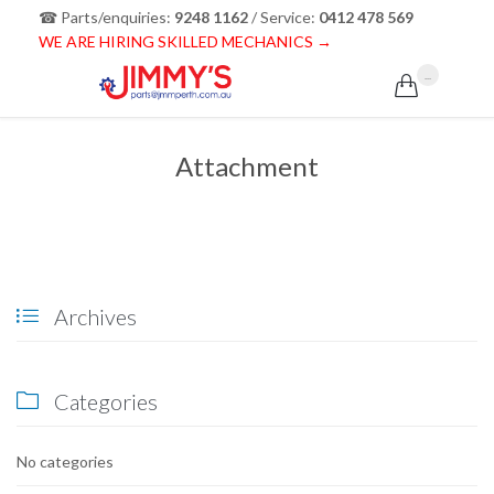
☎ Parts/enquiries:
9248 1162
/ Service:
0412 478 569
WE ARE HIRING SKILLED MECHANICS →
...

Attachment
Archives

Categories

No categories