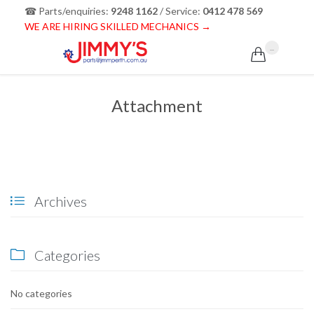
☎ Parts/enquiries:
9248 1162
/ Service:
0412 478 569
WE ARE HIRING SKILLED MECHANICS →
...

Attachment
Archives

Categories

No categories