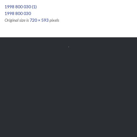
1998 800 030 (1)
1998 800 030
Original size is
720 × 593
pixels


Get Free
APPOINTMENT
Parts and Enquiries

0439 884 141,