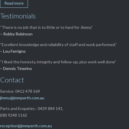
Read more
Testimonials
“There is no job that is to little or to hard for Jimmy.”
– Robby Robinson
“Excellent knowledge and reliability of staff and work performed.”
– Lou Ferrigno
“I liked the honesty, integrity and follow-up, plus work well done”
– Dennis Tinerino
Contact
Service: 0412 478 569
jimmy@jmmperth.com.au
Parts and Enquiries : 0439 884 141,
(08) 9248 1162
reception@jmmperth.com.au