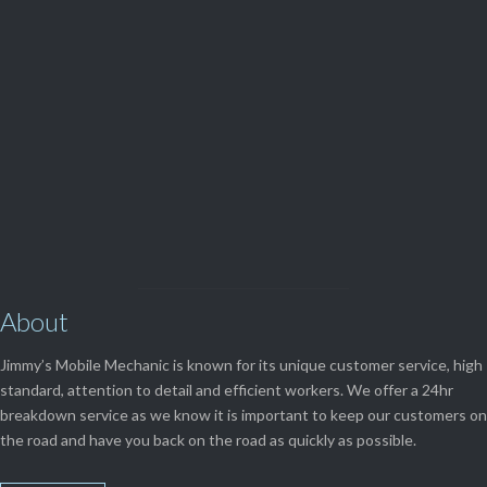
(08) 9248 1162
View Our

SERVICES
About
Jimmy’s Mobile Mechanic is known for its unique customer service, high
standard, attention to detail and efficient workers. We offer a 24hr
breakdown service as we know it is important to keep our customers on
the road and have you back on the road as quickly as possible.