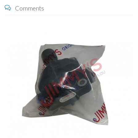
Comments
