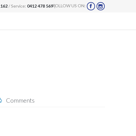
FOLLOW US ON:
1162
/ Service:
0412 478 569
|


Comments
