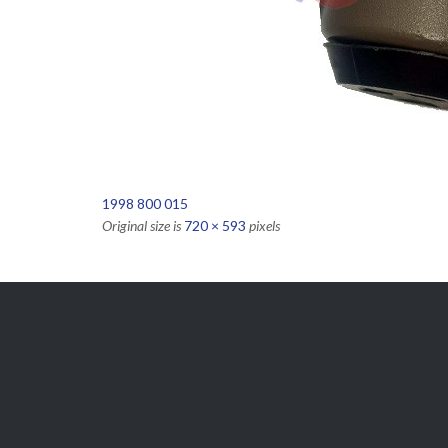
1998 800 015
Original size is
720 × 593
pixels

Get Free
APPOINTMENT