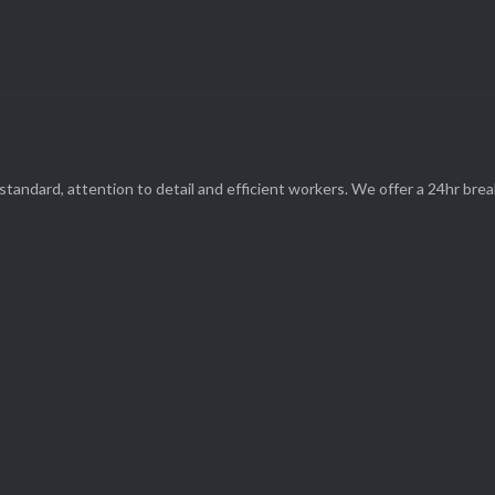
(08) 9248 1162
standard, attention to detail and efficient workers. We offer a 24hr br