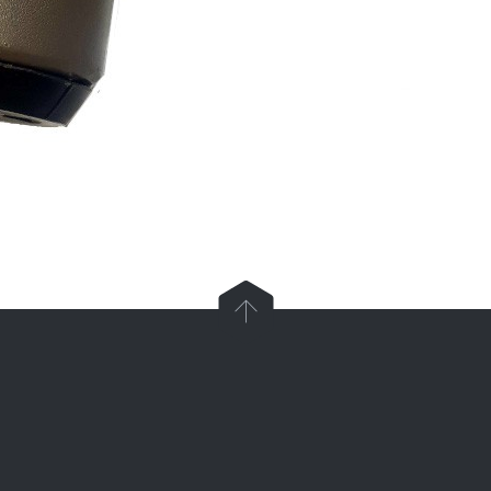

Parts and Enquiries

0439 884 141,