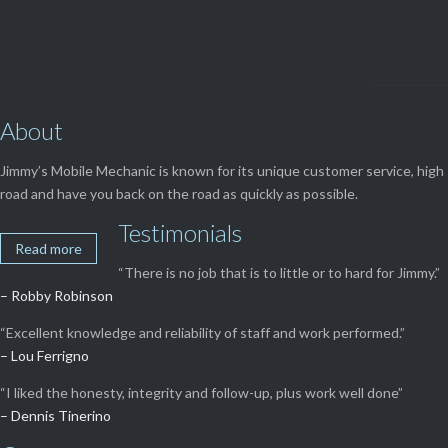
About
Jimmy’s Mobile Mechanic is known for its unique customer service, high 
road and have you back on the road as quickly as possible.
Testimonials
Read more
“There is no job that is to little or to hard for Jimmy.”
– Robby Robinson
“Excellent knowledge and reliability of staff and work performed.”
– Lou Ferrigno
“I liked the honesty, integrity and follow-up, plus work well done”
– Dennis Tinerino