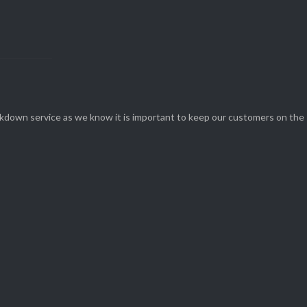
eakdown service as we know it is important to keep our customers on the