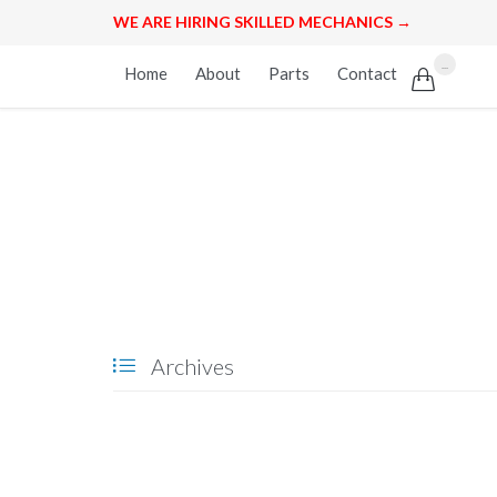
WE ARE HIRING SKILLED MECHANICS →
Skip
...
Home
About
Parts
Contact

to
content
Archives
