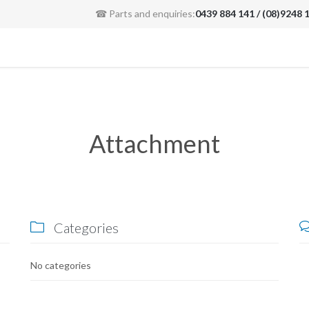
☎ Parts and enquiries:
0439 884 141 / (08)9248 
Attachment
Categories

No categories