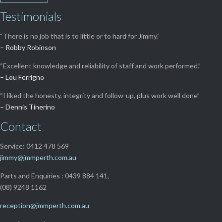
Testimonials
“There is no job that is to little or to hard for Jimmy.”
– Robby Robinson
“Excellent knowledge and reliability of staff and work performed.”
– Lou Ferrigno
“I liked the honesty, integrity and follow-up, plus work well done”
– Dennis Tinerino
Contact
Service: 0412 478 569
jimmy@jmmperth.com.au
Parts and Enquiries : 0439 884 141,
(08) 9248 1162
reception@jmmperth.com.au