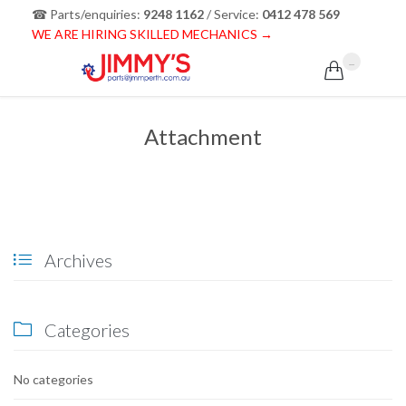
☎ Parts/enquiries:
9248 1162
/ Service:
0412 478 569
WE ARE HIRING SKILLED MECHANICS →
...

Attachment
Archives

Categories

No categories