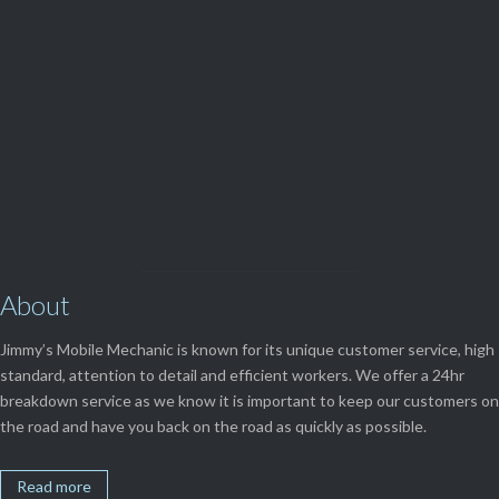
(08) 9248 1162
View Our

SERVICES
About
Jimmy’s Mobile Mechanic is known for its unique customer service, high
standard, attention to detail and efficient workers. We offer a 24hr
breakdown service as we know it is important to keep our customers on
the road and have you back on the road as quickly as possible.
Read more