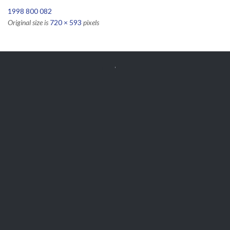
1998 800 082
Original size is
720 × 593
pixels


Get Free
APPOINTMENT
Parts and Enquiries

0439 884 141,