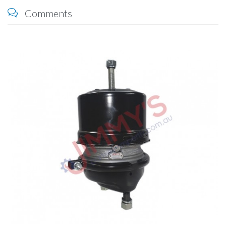
Comments
