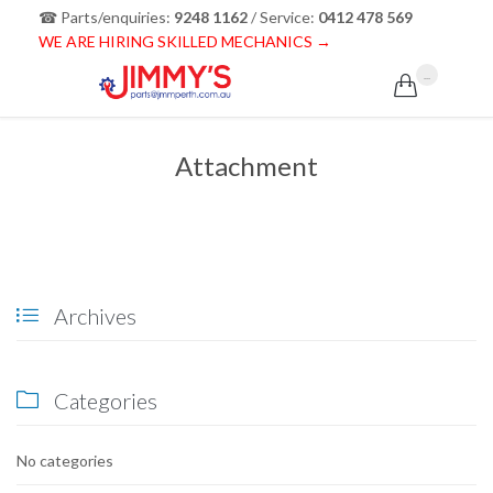
☎ Parts/enquiries:
9248 1162
/ Service:
0412 478 569
WE ARE HIRING SKILLED MECHANICS →
...

Attachment
Archives

Categories

No categories