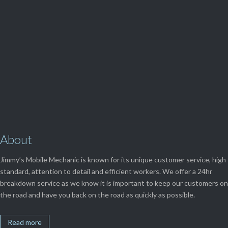
(08) 9248 1162
View Our

SERVICES
About
Jimmy’s Mobile Mechanic is known for its unique customer service, high
standard, attention to detail and efficient workers. We offer a 24hr
breakdown service as we know it is important to keep our customers on
the road and have you back on the road as quickly as possible.
Read more