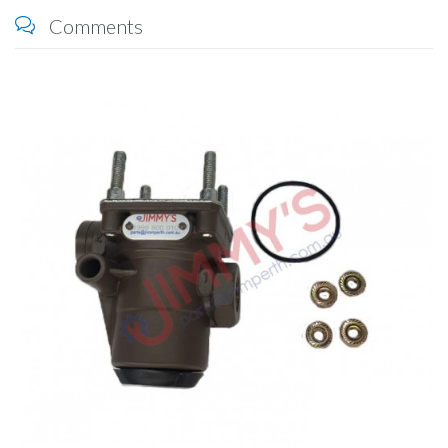
Comments
