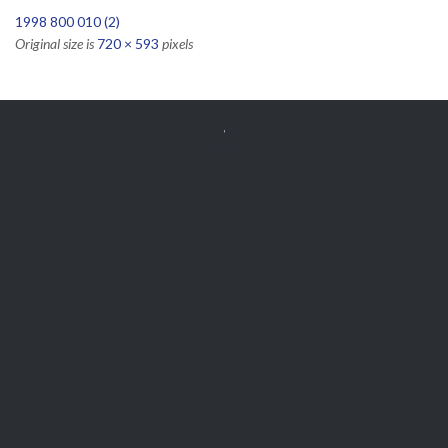
1998 800 010 (2)
Original size is
720 × 593
pixels


Get Free
APPOINTMENT
Parts and Enquiries

0439 884 141,