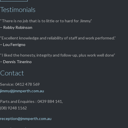
Testimonials
“There is no job that is to little or to hard for Jimmy.”
– Robby Robinson
“Excellent knowledge and reliability of staff and work performed.”
– Lou Ferrigno
“I liked the honesty, integrity and follow-up, plus work well done”
– Dennis Tinerino
Contact
Service: 0412 478 569
jimmy@jmmperth.com.au
Parts and Enquiries : 0439 884 141,
(08) 9248 1162
reception@jmmperth.com.au