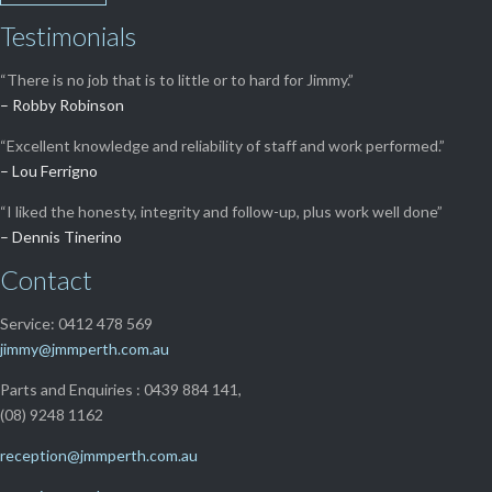
Testimonials
“There is no job that is to little or to hard for Jimmy.”
– Robby Robinson
“Excellent knowledge and reliability of staff and work performed.”
– Lou Ferrigno
“I liked the honesty, integrity and follow-up, plus work well done”
– Dennis Tinerino
Contact
Service: 0412 478 569
jimmy@jmmperth.com.au
Parts and Enquiries : 0439 884 141,
(08) 9248 1162
reception@jmmperth.com.au