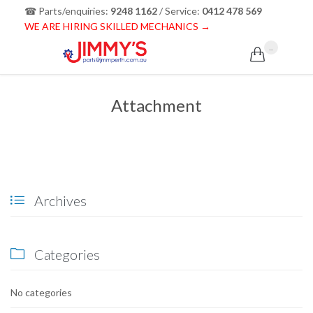
☎ Parts/enquiries:
9248 1162
/ Service:
0412 478 569
WE ARE HIRING SKILLED MECHANICS →
...

Attachment
Archives

Categories

No categories