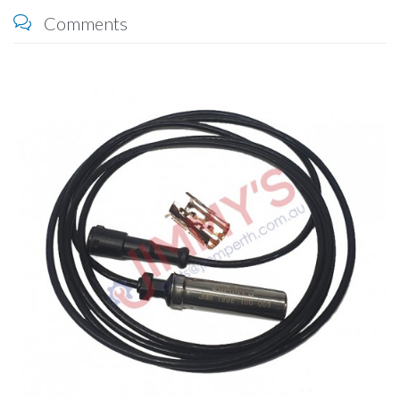
Comments
