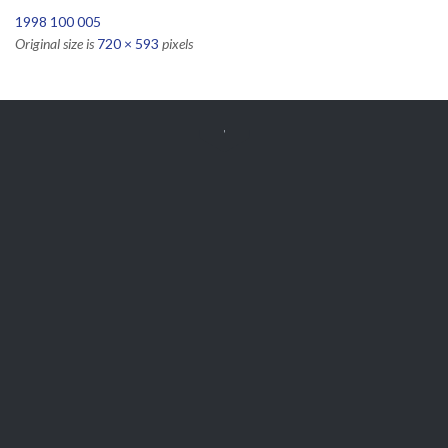
1998 100 005
Original size is
720 × 593
pixels


Get Free
APPOINTMENT
Parts and Enquiries

0439 884 141,