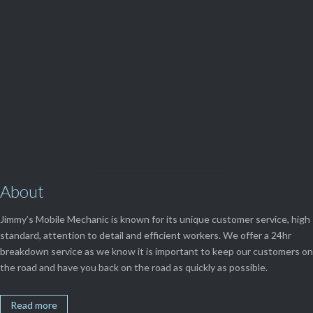
(08) 9248 1162
View Our

SERVICES
About
Jimmy’s Mobile Mechanic is known for its unique customer service, high
standard, attention to detail and efficient workers. We offer a 24hr
breakdown service as we know it is important to keep our customers on
the road and have you back on the road as quickly as possible.
Read more