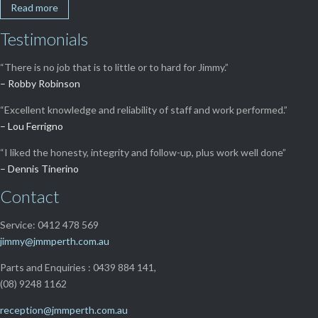
Read more
Testimonials
“There is no job that is to little or to hard for Jimmy.”
– Robby Robinson
“Excellent knowledge and reliability of staff and work performed.”
– Lou Ferrigno
“I liked the honesty, integrity and follow-up, plus work well done”
– Dennis Tinerino
Contact
Service: 0412 478 569
jimmy@jmmperth.com.au
Parts and Enquiries : 0439 884 141,
(08) 9248 1162
reception@jmmperth.com.au