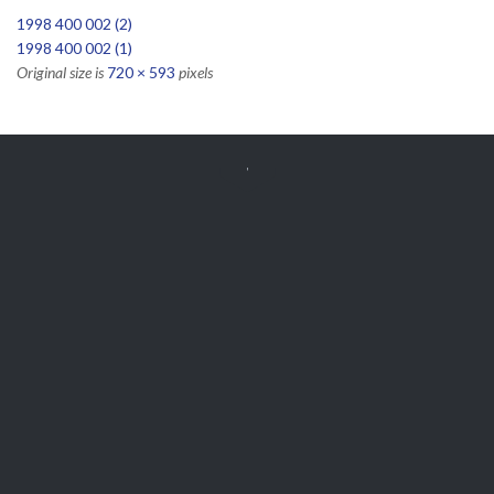
1998 400 002 (2)
1998 400 002 (1)
Original size is
720 × 593
pixels


Get Free
APPOINTMENT
Parts and Enquiries

0439 884 141,