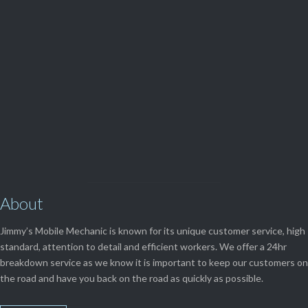
(08) 9248 1162
View Our

SERVICES
About
Jimmy’s Mobile Mechanic is known for its unique customer service, high
standard, attention to detail and efficient workers. We offer a 24hr
breakdown service as we know it is important to keep our customers on
the road and have you back on the road as quickly as possible.