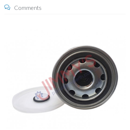
Comments
