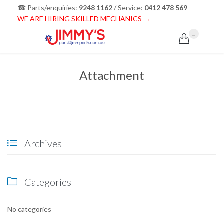
☎ Parts/enquiries:
9248 1162
/ Service:
0412 478 569
WE ARE HIRING SKILLED MECHANICS →
...

Attachment
Archives

Categories

No categories