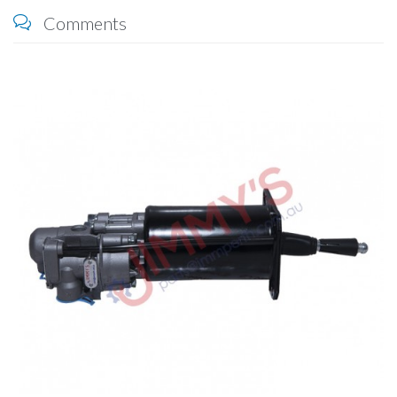
Comments
