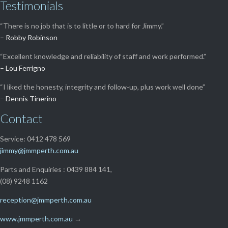
Testimonials
“There is no job that is to little or to hard for Jimmy.”
– Robby Robinson
“Excellent knowledge and reliability of staff and work performed.”
– Lou Ferrigno
“I liked the honesty, integrity and follow-up, plus work well done”
– Dennis Tinerino
Contact
Service: 0412 478 569
jimmy@jmmperth.com.au
Parts and Enquiries : 0439 884 141,
(08) 9248 1162
reception@jmmperth.com.au
www.jmmperth.com.au
→