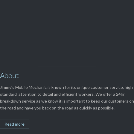
View Our

SERVICES
About
Jimmy’s Mobile Mechanic is known for its unique customer service, high
standard, attention to detail and efficient workers. We offer a 24hr
breakdown service as we know it is important to keep our customers on
the road and have you back on the road as quickly as possible.
Read more