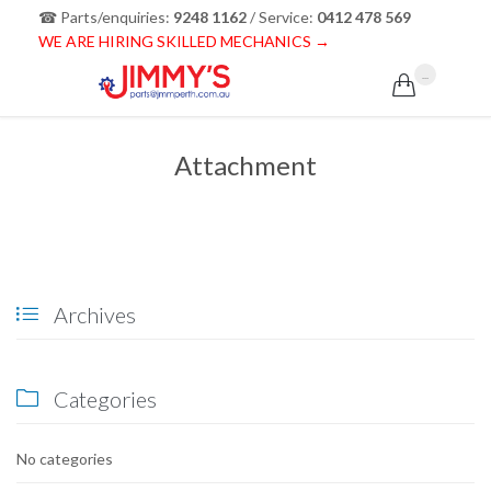
☎ Parts/enquiries:
9248 1162
/ Service:
0412 478 569
WE ARE HIRING SKILLED MECHANICS →
...

Attachment
Archives

Categories

No categories