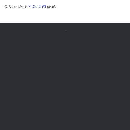
Original size is
720 × 593
pixels


Get Free
APPOINTMENT
Parts and Enquiries

0439 884 141,
(08) 9248 1162