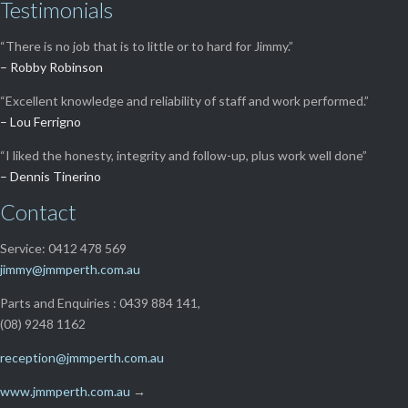
Testimonials
“There is no job that is to little or to hard for Jimmy.”
– Robby Robinson
“Excellent knowledge and reliability of staff and work performed.”
– Lou Ferrigno
“I liked the honesty, integrity and follow-up, plus work well done”
– Dennis Tinerino
Contact
Service: 0412 478 569
jimmy@jmmperth.com.au
Parts and Enquiries : 0439 884 141,
(08) 9248 1162
reception@jmmperth.com.au
www.jmmperth.com.au
→