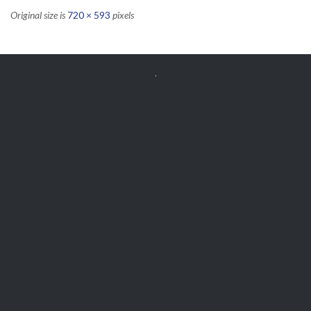
Original size is
720 × 593
pixels


Get Free
APPOINTMENT
Parts and Enquiries

0439 884 141,
(08) 9248 1162