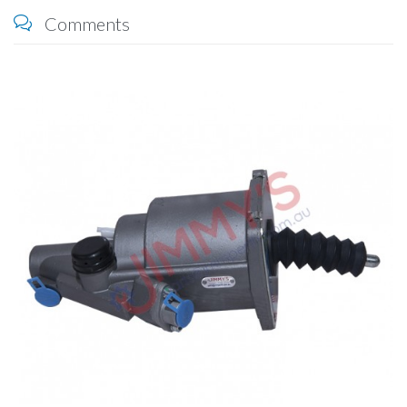
Comments
