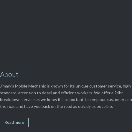
View Our

SERVICES
About
Jimmy’s Mobile Mechanic is known for its unique customer service, high
standard, attention to detail and efficient workers. We offer a 24hr
breakdown service as we know it is important to keep our customers on
the road and have you back on the road as quickly as possible.
Read more