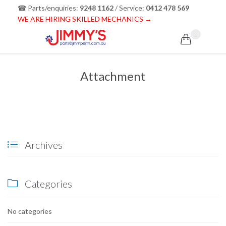
☎ Parts/enquiries:
9248 1162
/ Service:
0412 478 569
WE ARE HIRING SKILLED MECHANICS →
...

Attachment
Archives

Categories

No categories