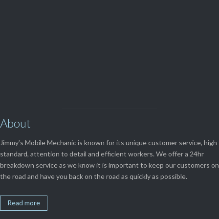
View Our

SERVICES
About
Jimmy’s Mobile Mechanic is known for its unique customer service, high
standard, attention to detail and efficient workers. We offer a 24hr
breakdown service as we know it is important to keep our customers on
the road and have you back on the road as quickly as possible.
Read more