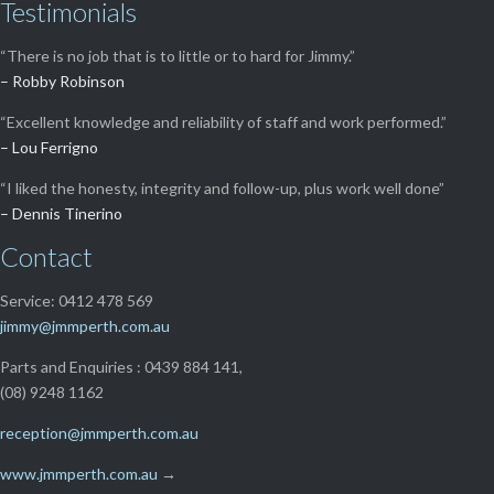
Testimonials
“There is no job that is to little or to hard for Jimmy.”
– Robby Robinson
“Excellent knowledge and reliability of staff and work performed.”
– Lou Ferrigno
“I liked the honesty, integrity and follow-up, plus work well done”
– Dennis Tinerino
Contact
Service: 0412 478 569
jimmy@jmmperth.com.au
Parts and Enquiries : 0439 884 141,
(08) 9248 1162
reception@jmmperth.com.au
www.jmmperth.com.au
→