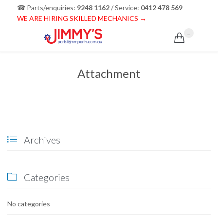
☎ Parts/enquiries:
9248 1162
/ Service:
0412 478 569
WE ARE HIRING SKILLED MECHANICS →
...

Attachment
Archives

Categories

No categories