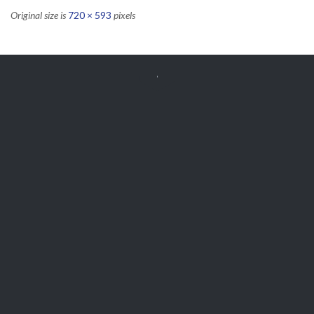
Original size is
720 × 593
pixels


Get Free
APPOINTMENT
Parts and Enquiries

0439 884 141,
(08) 9248 1162