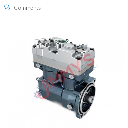
Comments
